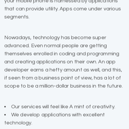
your mobile phone is harnessed by applications
that can provide utility. Apps come under various
segments.
Nowadays, technology has become super
advanced. Even normal people are getting
themselves enrolled in coding and programming
and creating applications on their own. An app
developer earns a hefty amount as well, and this,
if seen from a business point of view, has a lot of
scope to be a million-dollar business in the future.
Our services will feel like A mint of creativity.
We develop applications with excellent
technology.