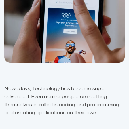
Nowadays, technology has become super
advanced. Even normal people are getting
themselves enrolled in coding and programming
and creating applications on their own.