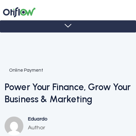
Online Payment
Power Your Finance, Grow Your
Business & Marketing
Eduardo
Author