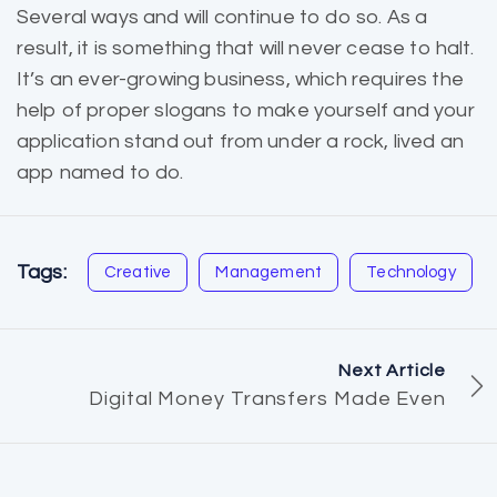
Several ways and will continue to do so. As a
result, it is
something that will
never cease to halt.
It’s an ever-growing business, which requires the
help of proper slogans to make yourself and your
application stand out from under a rock, lived an
app named to do.
Tags:
Creative
Management
Technology
Next Article
Digital Money Transfers Made Even