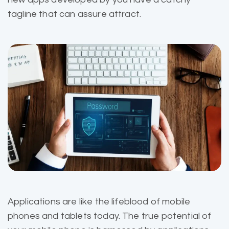
tagline that can assure attract.
Applications are like the
lifeblood of mobile
phones and tablets today. The true potential of