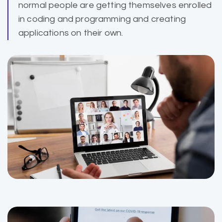
normal people are getting themselves enrolled
in coding and programming and creating
applications on their own.