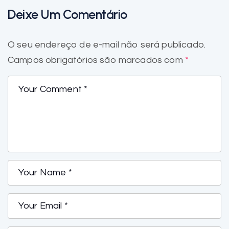
Deixe Um Comentário
O seu endereço de e-mail não será publicado.
Campos obrigatórios são marcados com
*