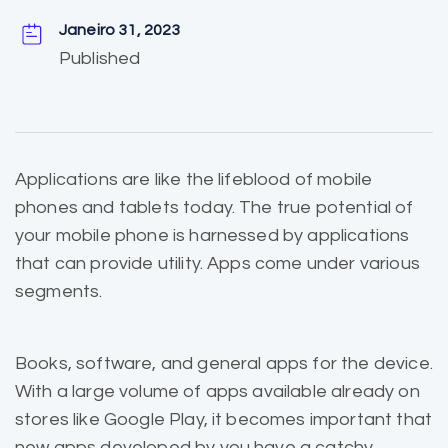
Janeiro 31, 2023
Published
Applications are like the
lifeblood of mobile
phones and tablets today. The true potential of
your mobile phone is harnessed by applications
that can provide utility. Apps come under various
segments.
Books, software, and general apps for the device.
With a large volume of apps
available already
on
stores like Google Play, it becomes important that
new apps developed by you have a catchy