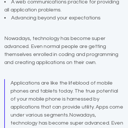
A web communications practice for providing
all application problems.
Advancing beyond your expectations
Nowadays, technology has become super
advanced. Even normal people are getting
themselves enrolled in coding and programming
and creating applications on their own.
Applications are like the lifeblood of mobile
phones and
tablets today
. The true potential
of your mobile phone is harnessed by
applications that can provide utility. Apps come
under various segments.Nowadays,
technology has become super advanced. Even