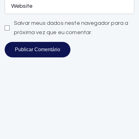
Salvar meus dados neste navegador para a
próxima vez que eu comentar.